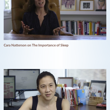
Cara Natterson on The Importance of Sleep