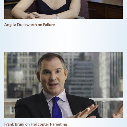
Angela Duckworth on Failure
Frank Bruni on Helicopter Parenting