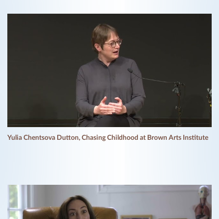
Yulia Chentsova Dutton, Chasing Childhood at Brown Arts Institute