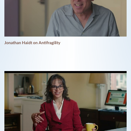
Jonathan Haidt on Antifragility