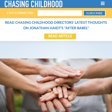
STAY CONNECTED:
ABOUT THE FILM
READ CHASING CHILDHOOD DIRECTORS' LATEST THOUGHTS
ON JONATHAN HAIDT'S "AFTER BABEL"
FILMMAKERS
READ ARTICLE
HOST A SCREENING
THE CHARACTERS
SCREENINGS
THE EXPERTS
STREAM THE FILM
CONTACT
ARTICLES
BOOKS
ORGANIZATIONS
PODCASTS
VIDEOS