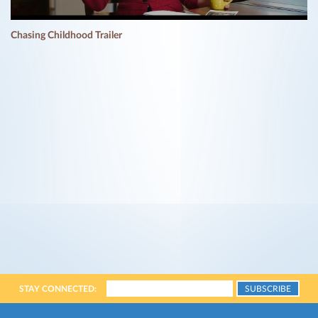
Chasing Childhood Trailer
STAY CONNECTED: