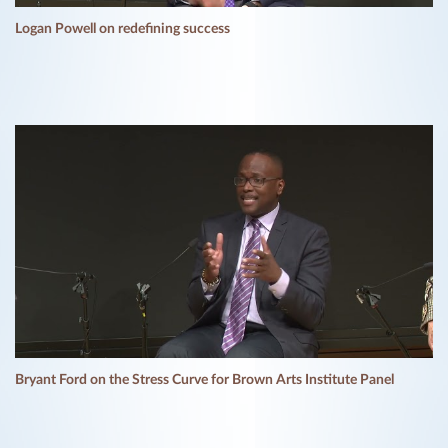
Logan Powell on redefining success
Bryant Ford on the Stress Curve for Brown Arts Institute Panel