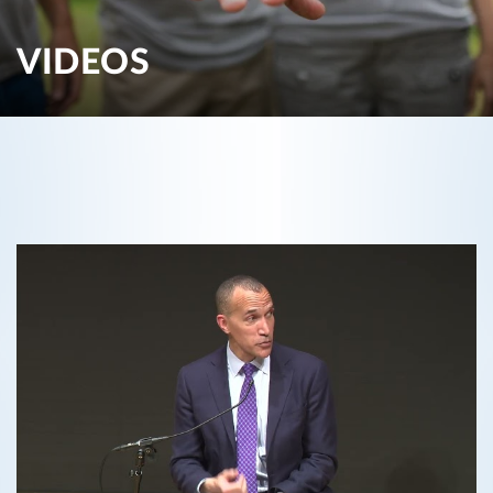
VIDEOS