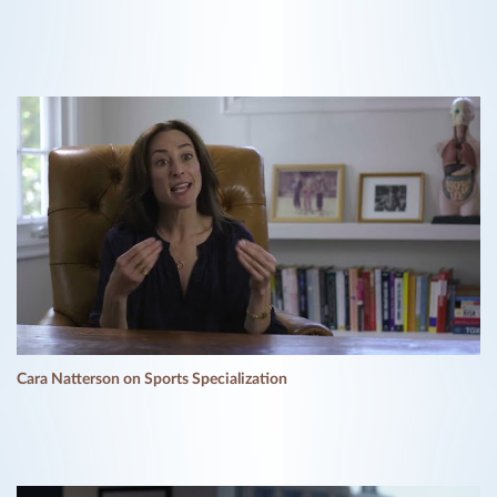
Cara Natterson on Sports Specialization