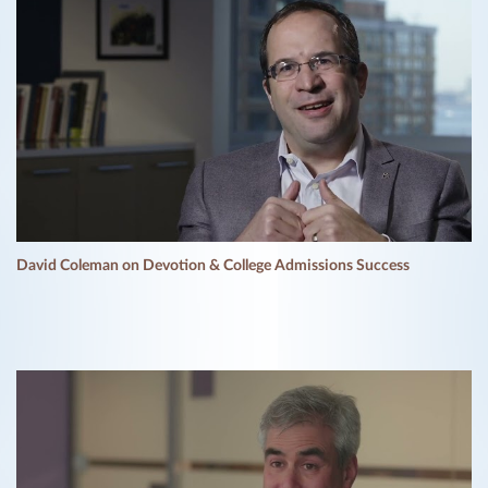
David Coleman on Devotion & College Admissions Success