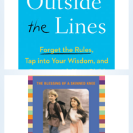
Parenting Outside the Lines
Forget the rules, tap into your wisdom, and connect
with your child
READ MORE
The Blessing of a Skinned Knee
Using Timeless Teachings to Raise Self-Reliant Children
READ MORE