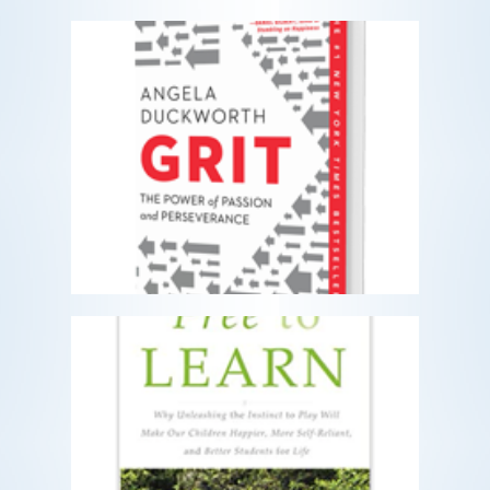
Grit
The Power of Passion and Perseverance
READ MORE
Free to Learn
Why unleashing the instinct to play will
make our children happier