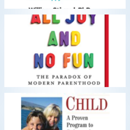
All Joy and No Fun
The Paradox of Modern Parenthood
READ MORE
The Optimistic Child
A Proven Program to Safeguard Children Against