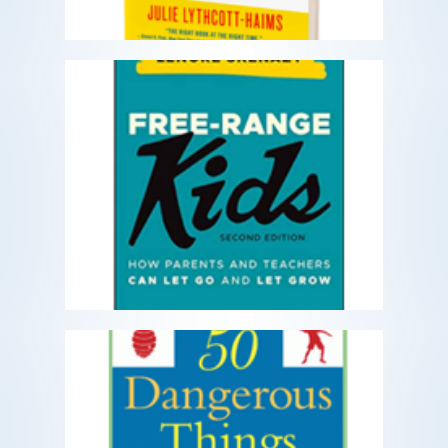
Free Range Kids
How Parents and Teachers Can Let Go
and Let Grow
READ MORE
Fifty Dangerous Things