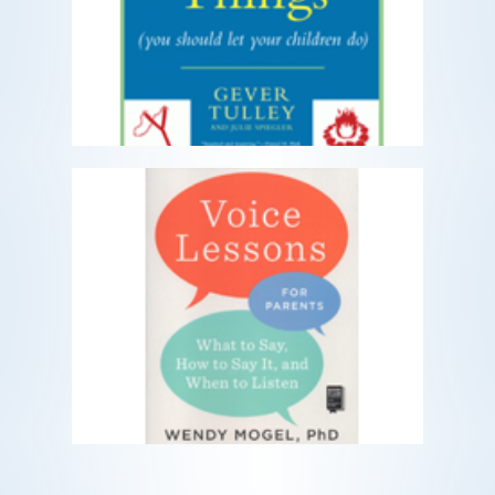
you should let your children do
READ MORE
Voice Lessons for Parents
What to Say, How to Say It, and When
to Listen
READ MORE