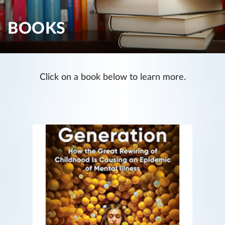
BOOKS
Click on a book below to learn more.
The Anxious Generation
How the Great Rewiring of Childhood Is
Causing an Epidemic of Mental Illness
READ MORE