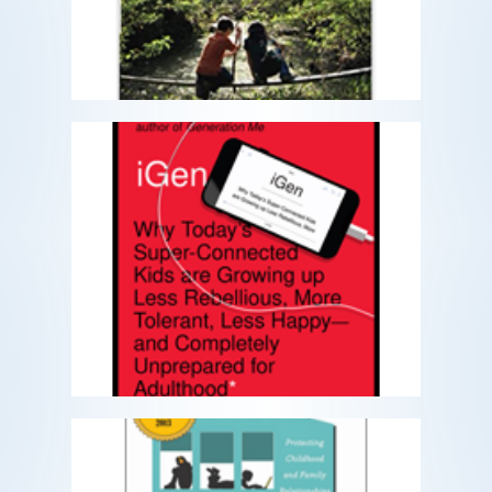
READ MORE
iGen
The first generation to spend their
entire adolescence in the age of the
smartphone
READ MORE