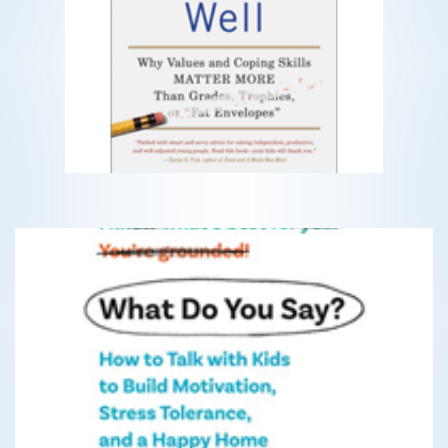
Teach Your Children Well
Why Values and Coping Skills MATTER
MORE
READ MORE
What Do You Say?
How to Talk with Kids to Build Motivation, Stress
Tolerance, and a Happy Home
READ MORE