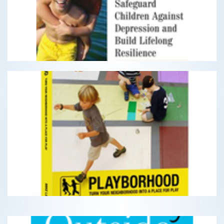
Depression and Build Lifelong Resilience
READ MORE
Playborhood
Turn Your Neighborhood Into A Place For Play
READ MORE