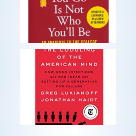
An Antidote to the College Admissions
Mania
READ MORE
The Coddling of the American
Mind
How Good Intentions and Bad Ideas
Are Setting Up a Generation for Failur
READ MORE