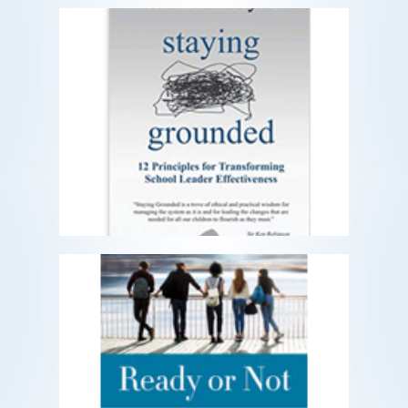
Staying Grounded
12 Principles For Transforming School
Leader Effectiveness
READ MORE
Ready or Not
Preparing Our Kids to Thrive in an
Uncertain and Rapidly Changing World
READ MORE