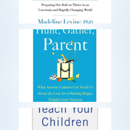
Hunt, Gather, Parent
What Ancient Cultures Can Teach Us
About the Lost Art of Raising Happy,
Helpful Little Humans
READ MORE