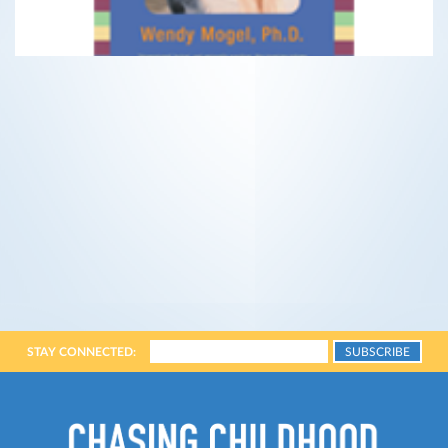
STAY CONNECTED: