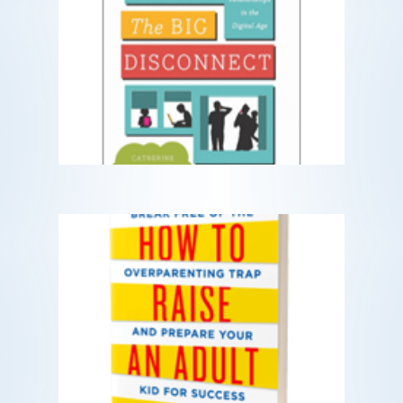
The Big Disconnect
Protecting Childhood and Family
Relationships in the Digital Age
READ MORE
How to Raise an Adult
Break free of the overparenting trap
and prepare your kid for success.
READ MORE