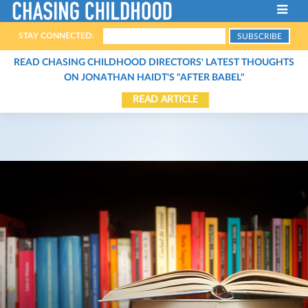
STAY CONNECTED:
ABOUT THE FILM
READ CHASING CHILDHOOD DIRECTORS' LATEST THOUGHTS
ON JONATHAN HAIDT'S "AFTER BABEL"
FILMMAKERS
READ ARTICLE
HOST A SCREENING
THE CHARACTERS
SCREENINGS
THE EXPERTS
STREAM THE FILM
CONTACT
ARTICLES
BOOKS
ORGANIZATIONS
PODCASTS
VIDEOS