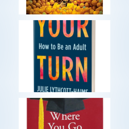
Our Turn: How to Be an Adult
What does it mean to be an adult?
READ MORE
Where You Go Is Not Who
You'll Be