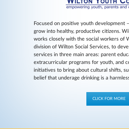
Focused on positive youth development –
grow into healthy, productive citizens. Wi
works closely with the social workers of 
division of Wilton Social Services, to de
services in three main areas: parent edu
extracurricular programs for youth, and
initiatives to bring about cultural shifts, 
belief that underage drinking is a harmless
CLICK FOR MORE