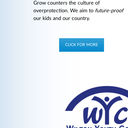
Grow counters the culture of
overprotection. We aim to
future-proof
our kids and our country.
CLICK FOR MORE