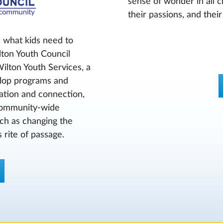
sense of wonder in all c
their passions, and thei
 what kids need to
lton Youth Council
Wilton Youth Services, a
velop programs and
cation and connection,
 community-wide
such as changing the
 rite of passage.