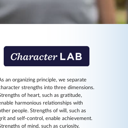
As an organizing principle, we separate
character strengths into three dimensions.
Strengths of heart, such as gratitude,
enable harmonious relationships with
other people. Strengths of will, such as
grit and self-control, enable achievement.
Strengths of mind, such as curiosity,