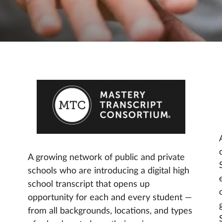
A growing network of public and private
schools who are introducing a digital high
school transcript that opens up
opportunity for each and every student —
from all backgrounds, locations, and types