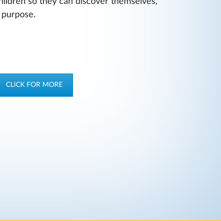
hildren so they can discover themselves,
r purpose.
CLICK FOR MORE