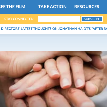
SEE THE FILM
TAKE ACTION
RESOURCES
STAY CONNECTED:
DIRECTORS' LATEST THOUGHTS ON JONATHAN HAIDT'S "AFTER B