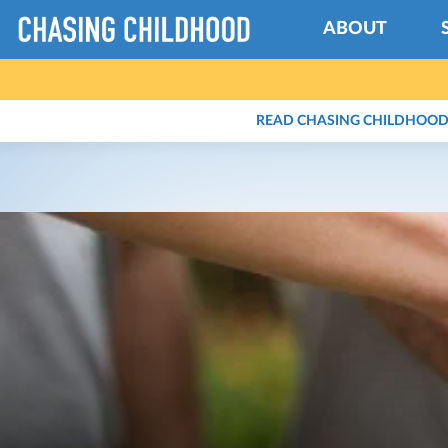
ABOUT
READ CHASING CHILDHOOD 