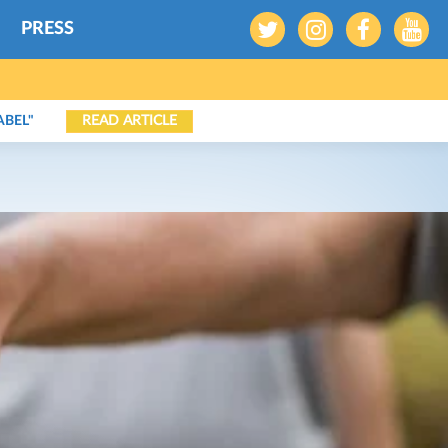
PRESS
READ ARTICLE
ABEL"