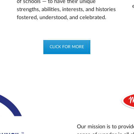
of schools — to have their unique
strengths, abilities, interests, and histories
fostered, understood, and celebrated.
CLICK FOR MORE
Our mission is to provid