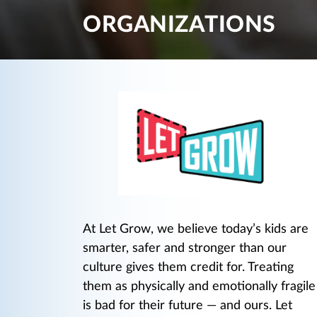
ORGANIZATIONS
At Let Grow, we believe today’s kids are
smarter, safer and stronger than our
culture gives them credit for. Treating
them as physically and emotionally fragile
is bad for their future — and ours. Let