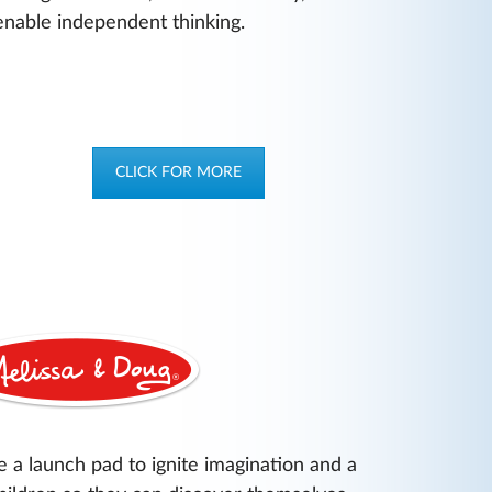
enable independent thinking.
CLICK FOR MORE
e a launch pad to ignite imagination and a