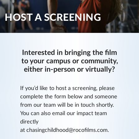
HOST A SCREENING
Interested in bringing the film
to your campus or community,
either in-person or virtually?
If you’d like to host a screening, please
complete the form below and someone
from our team will be in touch shortly.
You can also email our impact team
directly
at chasingchildhood@rocofilms.com.