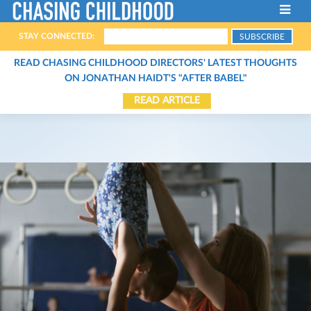
STAY CONNECTED:
ABOUT THE FILM
READ CHASING CHILDHOOD DIRECTORS' LATEST THOUGHTS
ON JONATHAN HAIDT'S "AFTER BABEL"
FILMMAKERS
READ ARTICLE
HOST A SCREENING
THE CHARACTERS
SCREENINGS
THE EXPERTS
STREAM THE FILM
CONTACT
ARTICLES
BOOKS
ORGANIZATIONS
PODCASTS
VIDEOS