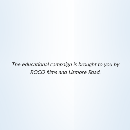
The educational campaign is brought to you by
ROCO films and Lismore Road.