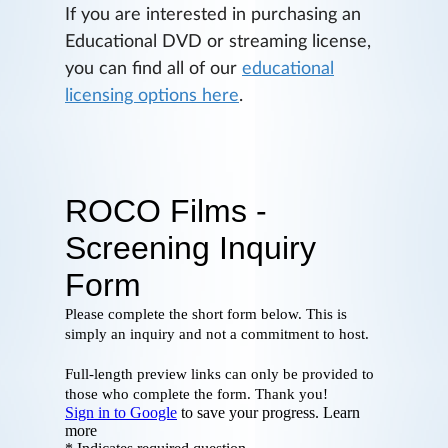
If you are interested in purchasing an
Educational DVD or streaming license,
you can find all of our
educational
licensing options here
.