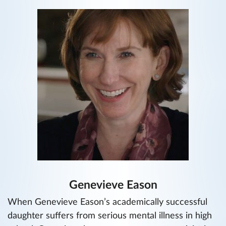
Genevieve Eason
When Genevieve Eason’s academically successful
daughter suffers from serious mental illness in high