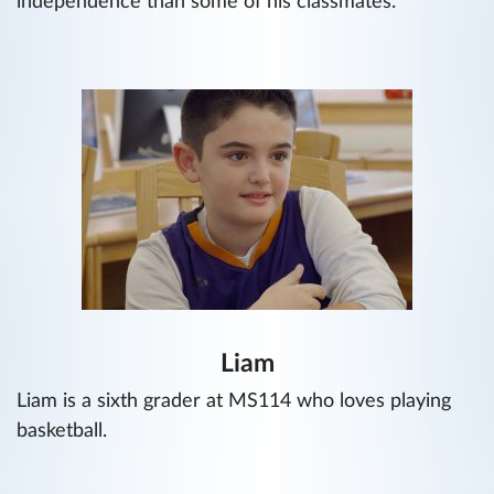
independence than some of his classmates.
Liam
Liam is a sixth grader at MS114 who loves playing
basketball.