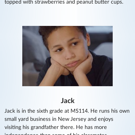
topped with strawberries and peanut butter cups.
Jack
Jack is in the sixth grade at MS114. He runs his own
small yard business in New Jersey and enjoys
visiting his grandfather there. He has more