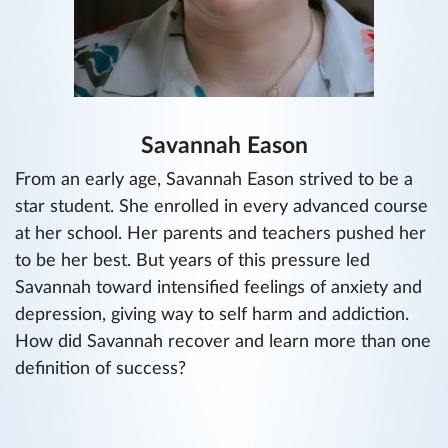
Savannah Eason
From an early age, Savannah Eason strived to be a
star student. She enrolled in every advanced course
at her school. Her parents and teachers pushed her
to be her best. But years of this pressure led
Savannah toward intensified feelings of anxiety and
depression, giving way to self harm and addiction.
How did Savannah recover and learn more than one
definition of success?