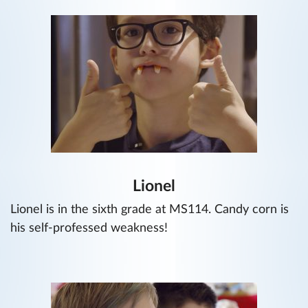
Lionel
Lionel is in the sixth grade at MS114. Candy corn is
his self-professed weakness!