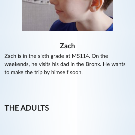
Zach
Zach is in the sixth grade at MS114. On the
weekends, he visits his dad in the Bronx. He wants
to make the trip by himself soon.
THE ADULTS