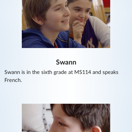
Swann
Swann is in the sixth grade at MS114 and speaks
French.