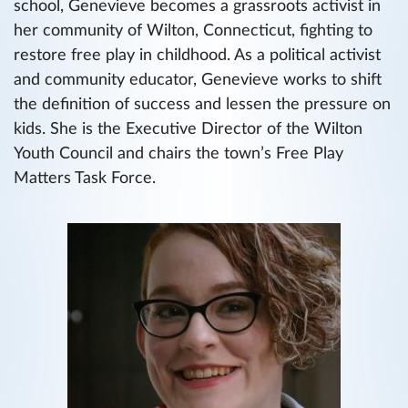
school, Genevieve becomes a grassroots activist in
her community of Wilton, Connecticut, fighting to
restore free play in childhood. As a political activist
and community educator, Genevieve works to shift
the definition of success and lessen the pressure on
kids. She is the Executive Director of the Wilton
Youth Council and chairs the town’s Free Play
Matters Task Force.