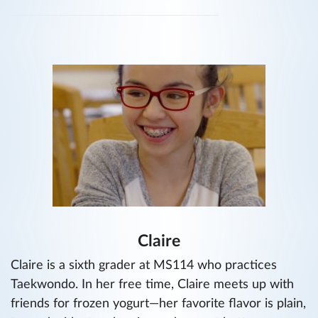
Claire
Claire is a sixth grader at MS114 who practices
Taekwondo. In her free time, Claire meets up with
friends for frozen yogurt—her favorite flavor is plain,