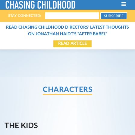
STAY CONNECTED:
ABOUT THE FILM
READ CHASING CHILDHOOD DIRECTORS' LATEST THOUGHTS
ON JONATHAN HAIDT'S "AFTER BABEL"
FILMMAKERS
READ ARTICLE
HOST A SCREENING
THE CHARACTERS
SCREENINGS
THE EXPERTS
STREAM THE FILM
CONTACT
ARTICLES
CHARACTERS
BOOKS
ORGANIZATIONS
PODCASTS
THE KIDS
VIDEOS