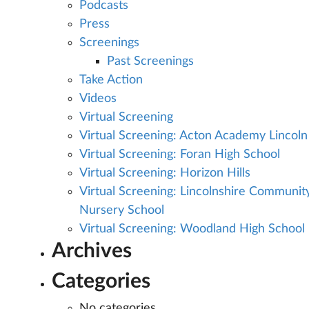
Podcasts
Press
Screenings
Past Screenings
Take Action
Videos
Virtual Screening
Virtual Screening: Acton Academy Lincoln
Virtual Screening: Foran High School
Virtual Screening: Horizon Hills
Virtual Screening: Lincolnshire Communit
Nursery School
Virtual Screening: Woodland High School
Archives
Categories
No categories