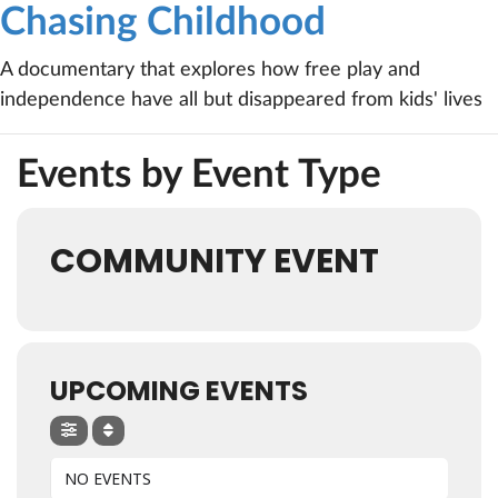
Chasing Childhood
A documentary that explores how free play and
independence have all but disappeared from kids' lives
Events by Event Type
COMMUNITY EVENT
UPCOMING EVENTS
NO EVENTS