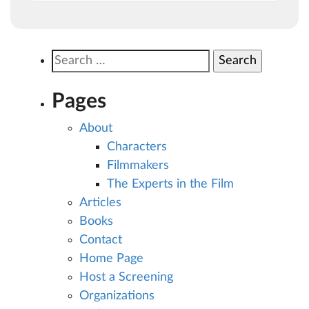
Search
for:
Pages
About
Characters
Filmmakers
The Experts in the Film
Articles
Books
Contact
Home Page
Host a Screening
Organizations