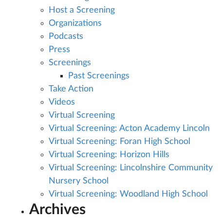
Host a Screening
Organizations
Podcasts
Press
Screenings
Past Screenings
Take Action
Videos
Virtual Screening
Virtual Screening: Acton Academy Lincoln
Virtual Screening: Foran High School
Virtual Screening: Horizon Hills
Virtual Screening: Lincolnshire Community
Nursery School
Virtual Screening: Woodland High School
Archives