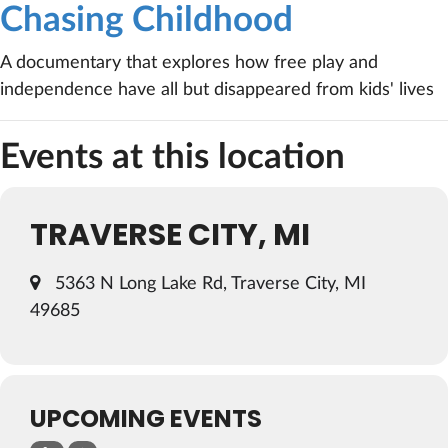
Chasing Childhood
A documentary that explores how free play and
independence have all but disappeared from kids' lives
Events at this location
TRAVERSE CITY, MI
5363 N Long Lake Rd, Traverse City, MI
49685
UPCOMING EVENTS