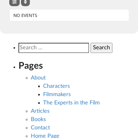
NO EVENTS
Search
for:
Pages
About
Characters
Filmmakers
The Experts in the Film
Articles
Books
Contact
Home Page