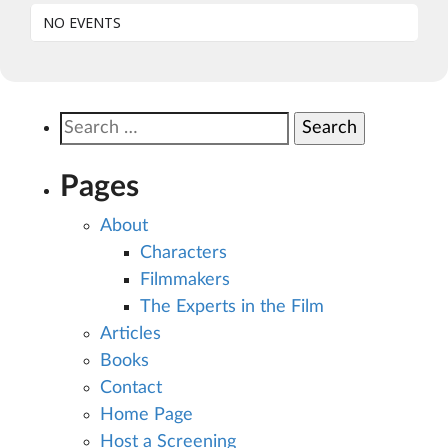
NO EVENTS
Search
for:
Pages
About
Characters
Filmmakers
The Experts in the Film
Articles
Books
Contact
Home Page
Host a Screening