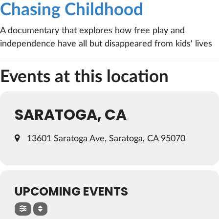
Chasing Childhood
A documentary that explores how free play and
independence have all but disappeared from kids' lives
Events at this location
SARATOGA, CA
13601 Saratoga Ave, Saratoga, CA 95070
UPCOMING EVENTS