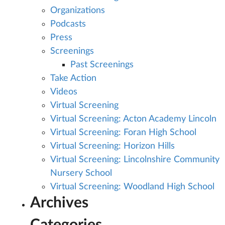
Organizations
Podcasts
Press
Screenings
Past Screenings
Take Action
Videos
Virtual Screening
Virtual Screening: Acton Academy Lincoln
Virtual Screening: Foran High School
Virtual Screening: Horizon Hills
Virtual Screening: Lincolnshire Community
Nursery School
Virtual Screening: Woodland High School
Archives