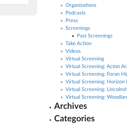
Organizations
Podcasts
Press
Screenings
Past Screenings
Take Action
Videos
Virtual Screening
Virtual Screening: Acton A
Virtual Screening: Foran H
Virtual Screening: Horizon H
Virtual Screening: Lincoln
Virtual Screening: Woodla
Archives
Categories