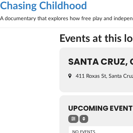
Chasing Childhood
A documentary that explores how free play and independ
Events at this l
SANTA CRUZ, 
411 Roxas St, Santa Cru
UPCOMING EVENT
NO EVENTS