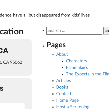
ence have all but disappeared from kids' lives
ocation
Search
for:
Pages
CA
About
Characters
z, CA 95062
Filmmakers
The Experts in the Fil
Articles
S
Books
Contact
Home Page
Host a Screening