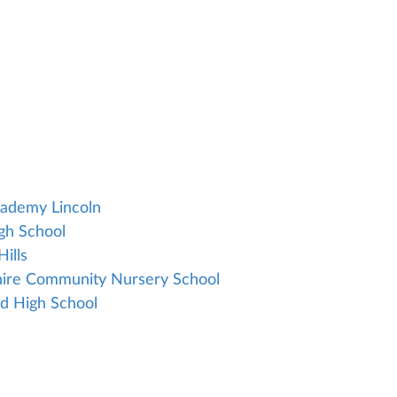
cademy Lincoln
igh School
ills
shire Community Nursery School
nd High School