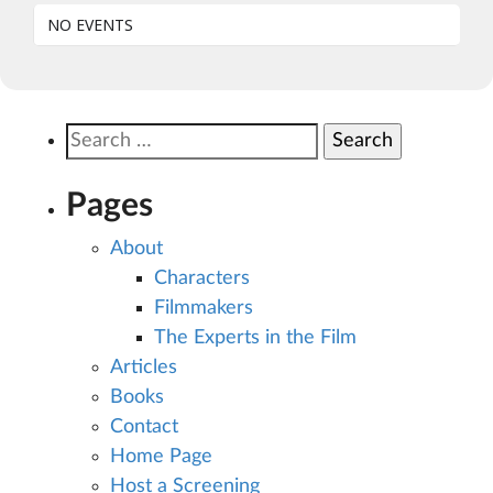
NO EVENTS
Search
for:
Pages
About
Characters
Filmmakers
The Experts in the Film
Articles
Books
Contact
Home Page
Host a Screening