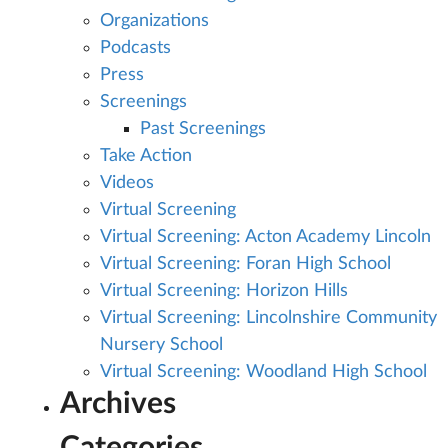
Organizations
Podcasts
Press
Screenings
Past Screenings
Take Action
Videos
Virtual Screening
Virtual Screening: Acton Academy Lincoln
Virtual Screening: Foran High School
Virtual Screening: Horizon Hills
Virtual Screening: Lincolnshire Community
Nursery School
Virtual Screening: Woodland High School
Archives