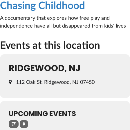
Chasing Childhood
A documentary that explores how free play and
independence have all but disappeared from kids' lives
Events at this location
RIDGEWOOD, NJ
112 Oak St, Ridgewood, NJ 07450
UPCOMING EVENTS