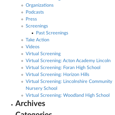
Organizations
Podcasts
Press
Screenings
Past Screenings
Take Action
Videos
Virtual Screening
Virtual Screening: Acton Academy Lincoln
Virtual Screening: Foran High School
Virtual Screening: Horizon Hills
Virtual Screening: Lincolnshire Community
Nursery School
Virtual Screening: Woodland High School
Archives