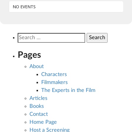
NO EVENTS
Search
for:
Pages
About
Characters
Filmmakers
The Experts in the Film
Articles
Books
Contact
Home Page
Host a Screening