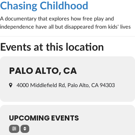
Chasing Childhood
A documentary that explores how free play and
independence have all but disappeared from kids' lives
Events at this location
PALO ALTO, CA
4000 Middlefield Rd, Palo Alto, CA 94303
UPCOMING EVENTS