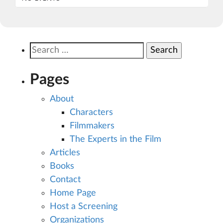
Search
for:
Pages
About
Characters
Filmmakers
The Experts in the Film
Articles
Books
Contact
Home Page
Host a Screening
Organizations