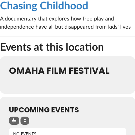
Chasing Childhood
A documentary that explores how free play and
independence have all but disappeared from kids' lives
Events at this location
OMAHA FILM FESTIVAL
UPCOMING EVENTS
NO EVENTS