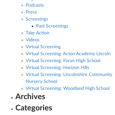
Podcasts
Press
Screenings
Past Screenings
Take Action
Videos
Virtual Screening
Virtual Screening: Acton Academy Lincoln
Virtual Screening: Foran High School
Virtual Screening: Horizon Hills
Virtual Screening: Lincolnshire Community
Nursery School
Virtual Screening: Woodland High School
Archives
Categories