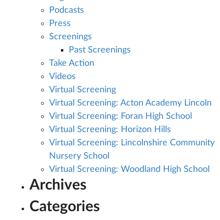
Podcasts
Press
Screenings
Past Screenings
Take Action
Videos
Virtual Screening
Virtual Screening: Acton Academy Lincoln
Virtual Screening: Foran High School
Virtual Screening: Horizon Hills
Virtual Screening: Lincolnshire Community
Nursery School
Virtual Screening: Woodland High School
Archives
Categories