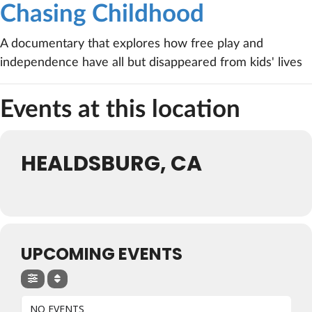
Chasing Childhood
A documentary that explores how free play and
independence have all but disappeared from kids' lives
Events at this location
HEALDSBURG, CA
UPCOMING EVENTS
NO EVENTS