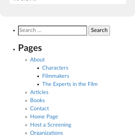
Search
for:
Pages
About
Characters
Filmmakers
The Experts in the Film
Articles
Books
Contact
Home Page
Host a Screening
Organizations