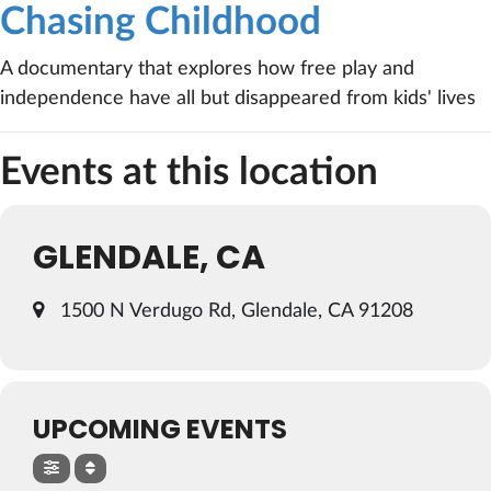
Chasing Childhood
A documentary that explores how free play and
independence have all but disappeared from kids' lives
Events at this location
GLENDALE, CA
1500 N Verdugo Rd, Glendale, CA 91208
UPCOMING EVENTS