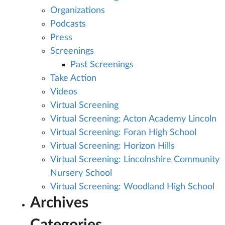
Organizations
Podcasts
Press
Screenings
Past Screenings
Take Action
Videos
Virtual Screening
Virtual Screening: Acton Academy Lincoln
Virtual Screening: Foran High School
Virtual Screening: Horizon Hills
Virtual Screening: Lincolnshire Community
Nursery School
Virtual Screening: Woodland High School
Archives