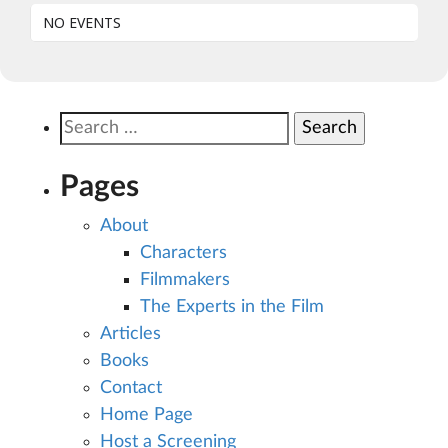
NO EVENTS
Search
for:
Pages
About
Characters
Filmmakers
The Experts in the Film
Articles
Books
Contact
Home Page
Host a Screening