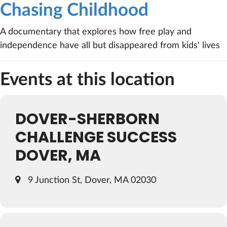
Chasing Childhood
A documentary that explores how free play and
independence have all but disappeared from kids' lives
Events at this location
DOVER-SHERBORN
CHALLENGE SUCCESS
DOVER, MA
9 Junction St, Dover, MA 02030