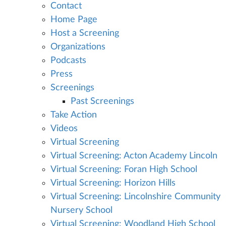
Contact
Home Page
Host a Screening
Organizations
Podcasts
Press
Screenings
Past Screenings
Take Action
Videos
Virtual Screening
Virtual Screening: Acton Academy Lincoln
Virtual Screening: Foran High School
Virtual Screening: Horizon Hills
Virtual Screening: Lincolnshire Community
Nursery School
Virtual Screening: Woodland High School