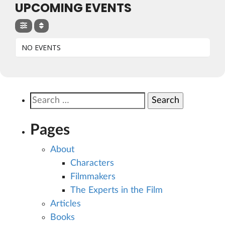
UPCOMING EVENTS
NO EVENTS
Search
for:
Pages
About
Characters
Filmmakers
The Experts in the Film
Articles
Books