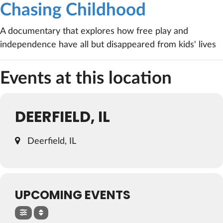
Chasing Childhood
A documentary that explores how free play and
independence have all but disappeared from kids' lives
Events at this location
DEERFIELD, IL
Deerfield, IL
UPCOMING EVENTS