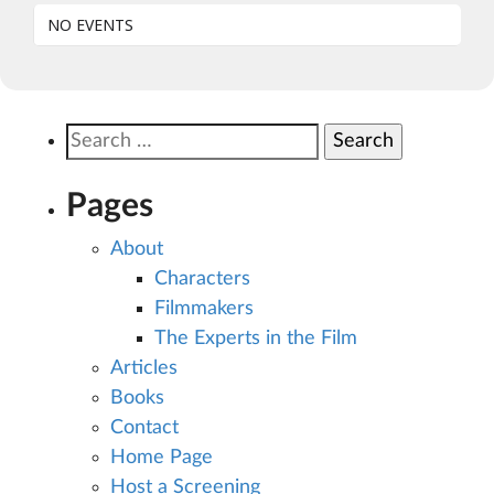
NO EVENTS
Search
for:
Pages
About
Characters
Filmmakers
The Experts in the Film
Articles
Books
Contact
Home Page
Host a Screening