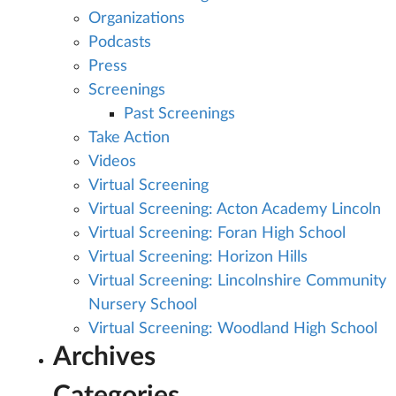
Organizations
Podcasts
Press
Screenings
Past Screenings
Take Action
Videos
Virtual Screening
Virtual Screening: Acton Academy Lincoln
Virtual Screening: Foran High School
Virtual Screening: Horizon Hills
Virtual Screening: Lincolnshire Community
Nursery School
Virtual Screening: Woodland High School
Archives