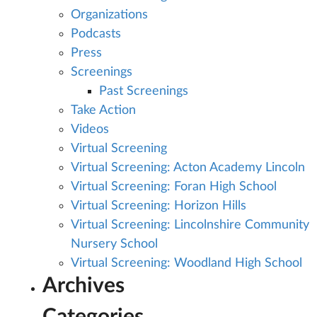
Organizations
Podcasts
Press
Screenings
Past Screenings
Take Action
Videos
Virtual Screening
Virtual Screening: Acton Academy Lincoln
Virtual Screening: Foran High School
Virtual Screening: Horizon Hills
Virtual Screening: Lincolnshire Community
Nursery School
Virtual Screening: Woodland High School
Archives