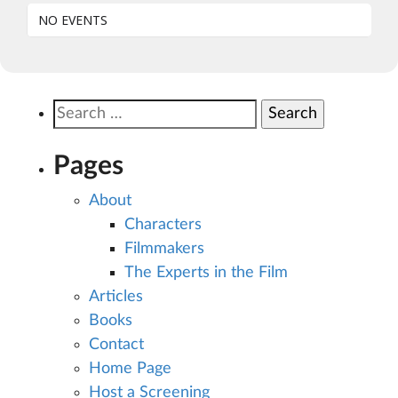
NO EVENTS
Search
for:
Pages
About
Characters
Filmmakers
The Experts in the Film
Articles
Books
Contact
Home Page
Host a Screening