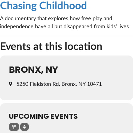
Chasing Childhood
A documentary that explores how free play and
independence have all but disappeared from kids' lives
Events at this location
BRONX, NY
5250 Fieldston Rd, Bronx, NY 10471
UPCOMING EVENTS