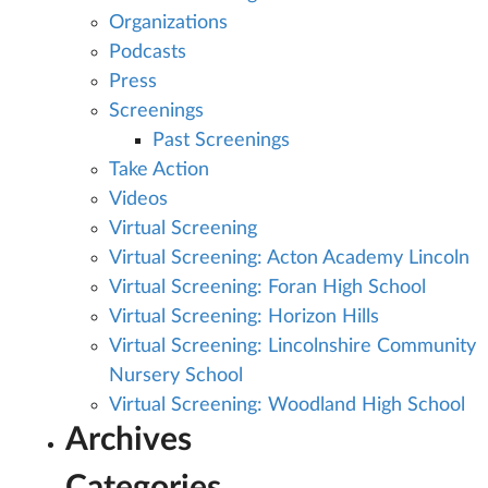
Organizations
Podcasts
Press
Screenings
Past Screenings
Take Action
Videos
Virtual Screening
Virtual Screening: Acton Academy Lincoln
Virtual Screening: Foran High School
Virtual Screening: Horizon Hills
Virtual Screening: Lincolnshire Community
Nursery School
Virtual Screening: Woodland High School
Archives