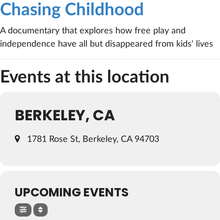
Chasing Childhood
A documentary that explores how free play and
independence have all but disappeared from kids' lives
Events at this location
BERKELEY, CA
1781 Rose St, Berkeley, CA 94703
UPCOMING EVENTS