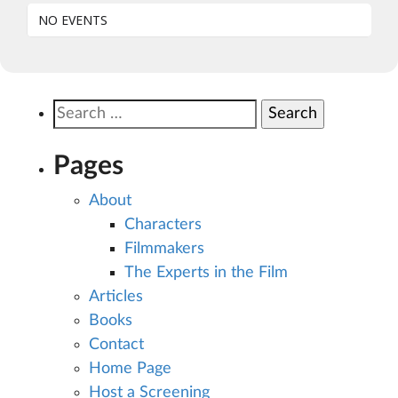
NO EVENTS
Search
for:
Pages
About
Characters
Filmmakers
The Experts in the Film
Articles
Books
Contact
Home Page
Host a Screening