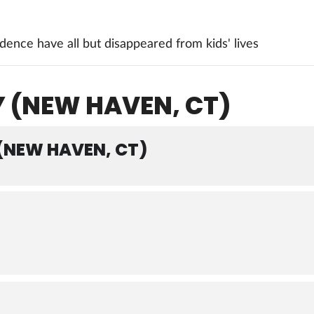
ence have all but disappeared from kids' lives
Y (NEW HAVEN, CT)
 (NEW HAVEN, CT)