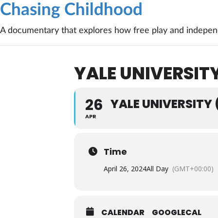
Chasing Childhood
A documentary that explores how free play and independ
YALE UNIVERSIT
26
YALE UNIVERSITY
APR
Time
April 26, 2024
All Day
(GMT+00:00)
CALENDAR
GOOGLECAL