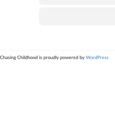
Chasing Childhood is proudly powered by
WordPress