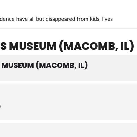
ence have all but disappeared from kids' lives
IS MUSEUM (MACOMB, IL)
S MUSEUM (MACOMB, IL)
)