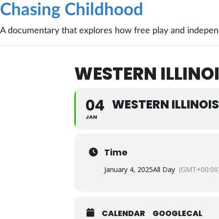
Chasing Childhood
A documentary that explores how free play and independ
WESTERN ILLINO
04
WESTERN ILLINOI
JAN
Time
January 4, 2025
All Day
(GMT+00:00
CALENDAR
GOOGLECAL