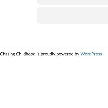
Chasing Childhood is proudly powered by
WordPress