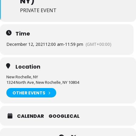
NY)
PRIVATE EVENT
Time
December 12, 2021
12:00 am
-
11:59 pm
(GMT+00:00)
Location
New Rochelle, NY
1324 North Ave, New Rochelle, NY 10804
OTHER EVENTS
CALENDAR
GOOGLECAL