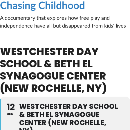
Chasing Childhood
A documentary that explores how free play and
independence have all but disappeared from kids' lives
WESTCHESTER DAY
SCHOOL & BETH EL
SYNAGOGUE CENTER
(NEW ROCHELLE, NY)
12
WESTCHESTER DAY SCHOOL
& BETH EL SYNAGOGUE
DEC
CENTER (NEW ROCHELLE,