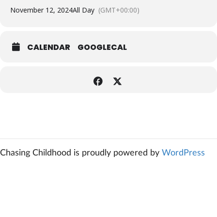
November 12, 2024
All Day
(GMT+00:00)
CALENDAR
GOOGLECAL
Chasing Childhood is proudly powered by
WordPress