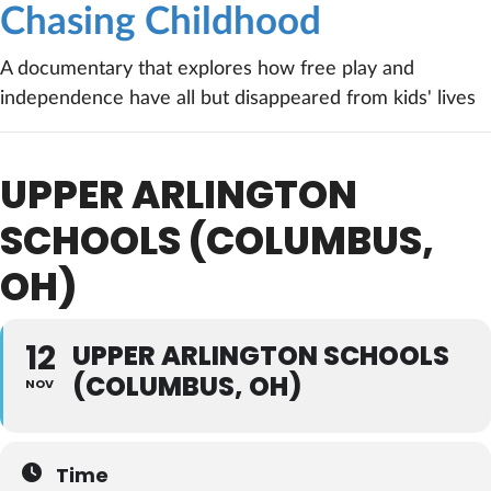
Chasing Childhood
A documentary that explores how free play and
independence have all but disappeared from kids' lives
UPPER ARLINGTON
SCHOOLS (COLUMBUS,
OH)
12
UPPER ARLINGTON SCHOOLS
(COLUMBUS, OH)
NOV
Time