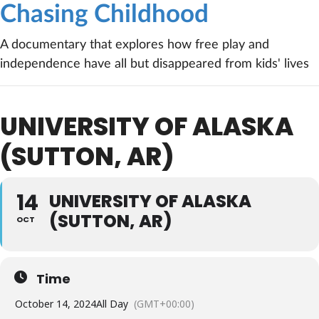
Chasing Childhood
A documentary that explores how free play and
independence have all but disappeared from kids' lives
UNIVERSITY OF ALASKA
(SUTTON, AR)
14
UNIVERSITY OF ALASKA
(SUTTON, AR)
OCT
Time
October 14, 2024
All Day
(GMT+00:00)