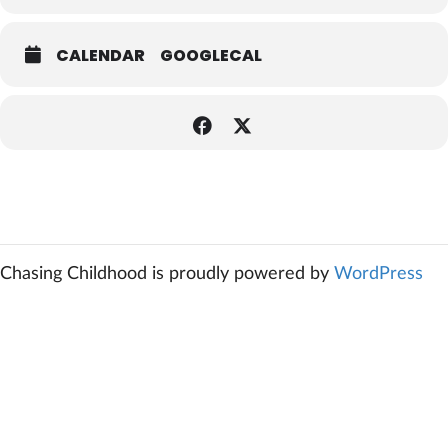
CALENDAR
GOOGLECAL
Chasing Childhood is proudly powered by
WordPress