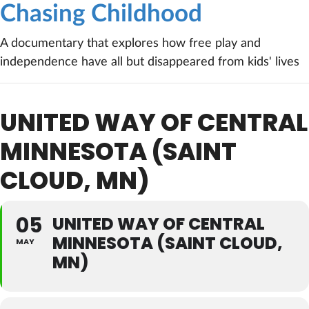
Chasing Childhood
A documentary that explores how free play and
independence have all but disappeared from kids' lives
UNITED WAY OF CENTRAL
MINNESOTA (SAINT
CLOUD, MN)
05
UNITED WAY OF CENTRAL
MINNESOTA (SAINT CLOUD,
MAY
MN)