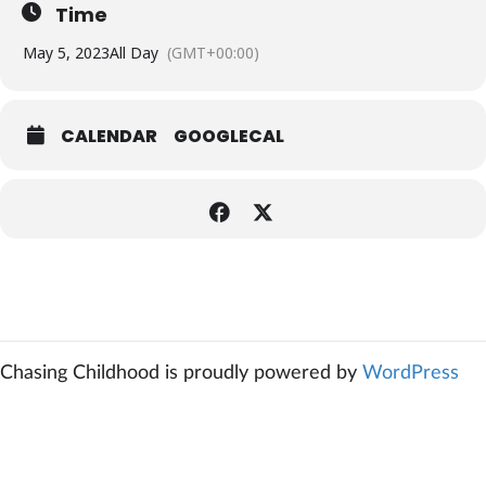
Time
May 5, 2023
All Day
(GMT+00:00)
CALENDAR
GOOGLECAL
Chasing Childhood is proudly powered by
WordPress