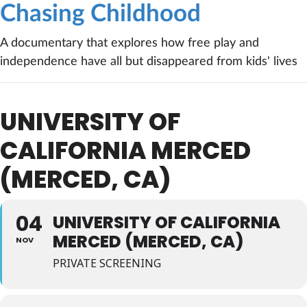
Chasing Childhood
A documentary that explores how free play and
independence have all but disappeared from kids' lives
UNIVERSITY OF
CALIFORNIA MERCED
(MERCED, CA)
04
UNIVERSITY OF CALIFORNIA
MERCED (MERCED, CA)
NOV
PRIVATE SCREENING