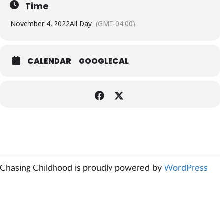
Time
November 4, 2022
All Day
(GMT-04:00)
CALENDAR
GOOGLECAL
Chasing Childhood is proudly powered by
WordPress