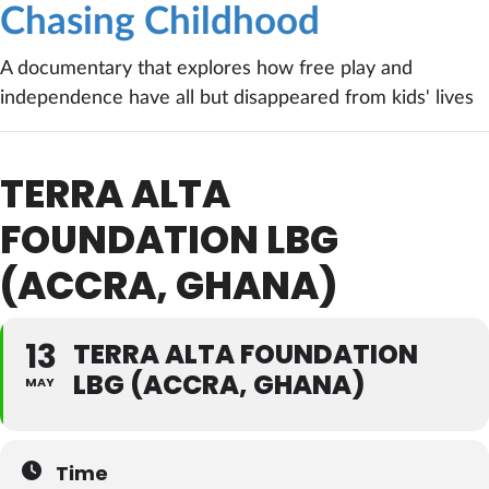
Chasing Childhood
A documentary that explores how free play and
independence have all but disappeared from kids' lives
TERRA ALTA
FOUNDATION LBG
(ACCRA, GHANA)
13
TERRA ALTA FOUNDATION
LBG (ACCRA, GHANA)
MAY
Time