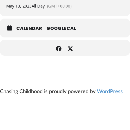
May 13, 2023
All Day
(GMT+00:00)
CALENDAR
GOOGLECAL
Chasing Childhood is proudly powered by
WordPress