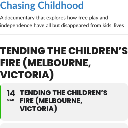
Chasing Childhood
A documentary that explores how free play and
independence have all but disappeared from kids' lives
TENDING THE CHILDREN’S
FIRE (MELBOURNE,
VICTORIA)
14
TENDING THE CHILDREN’S
FIRE (MELBOURNE,
MAR
VICTORIA)