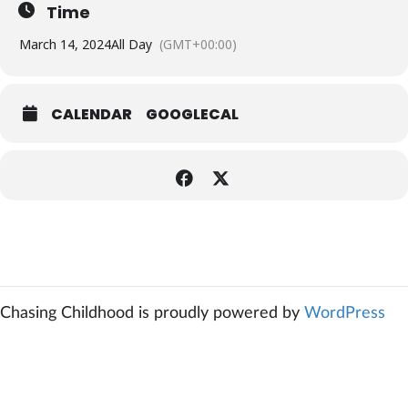
Time
March 14, 2024
All Day
(GMT+00:00)
CALENDAR
GOOGLECAL
Chasing Childhood is proudly powered by
WordPress