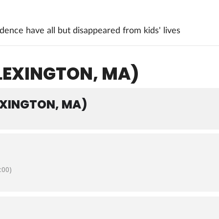
ence have all but disappeared from kids' lives
(LEXINGTON, MA)
EXINGTON, MA)
:00)