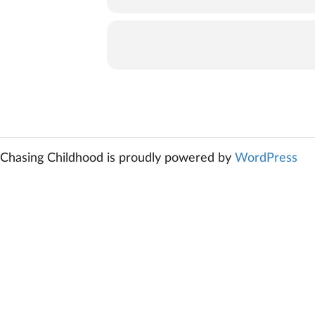
Chasing Childhood is proudly powered by
WordPress