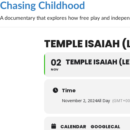
Chasing Childhood
A documentary that explores how free play and independ
TEMPLE ISAIAH 
02
TEMPLE ISAIAH (L
NOV
Time
November 2, 2024
All Day
(GMT+00
CALENDAR
GOOGLECAL