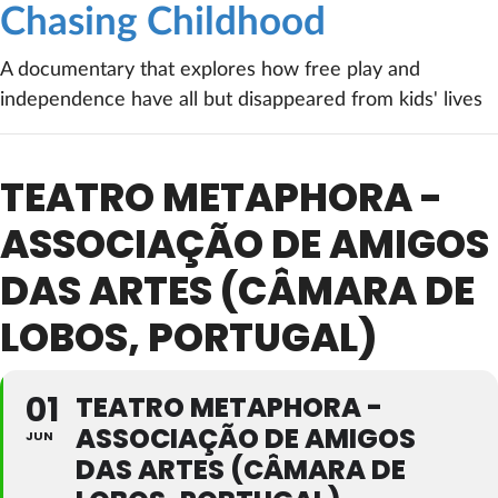
Chasing Childhood
A documentary that explores how free play and
independence have all but disappeared from kids' lives
TEATRO METAPHORA -
ASSOCIAÇÃO DE AMIGOS
DAS ARTES (CÂMARA DE
LOBOS, PORTUGAL)
01
TEATRO METAPHORA -
ASSOCIAÇÃO DE AMIGOS
JUN
DAS ARTES (CÂMARA DE