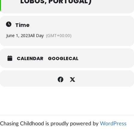
LOBOS, PORTUGAL)
Time
June 1, 2023
All Day
(GMT+00:00)
CALENDAR
GOOGLECAL
Chasing Childhood is proudly powered by
WordPress