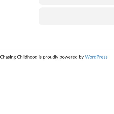
Chasing Childhood is proudly powered by
WordPress