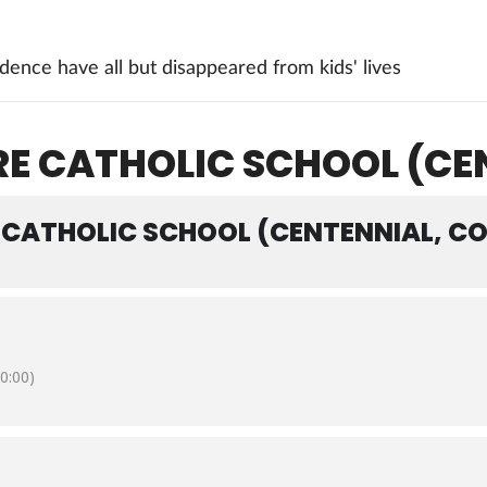
ence have all but disappeared from kids' lives
E CATHOLIC SCHOOL (CE
 CATHOLIC SCHOOL (CENTENNIAL, CO
0:00)