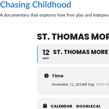
Chasing Childhood
A documentary that explores how free play and independ
ST. THOMAS MOR
12
ST. THOMAS MORE
NOV
Time
November 12, 2024
All Day
(GMT+0
CALENDAR
GOOGLECAL