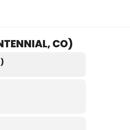
NTENNIAL, CO)
)