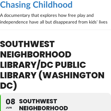
Chasing Childhood
A documentary that explores how free play and
independence have all but disappeared from kids' lives
SOUTHWEST
NEIGHBORHOOD
LIBRARY/DC PUBLIC
LIBRARY (WASHINGTON
DC)
08
SOUTHWEST
NEIGHBORHOOD
JUN