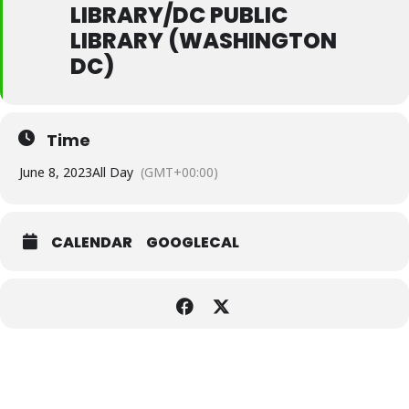
LIBRARY/DC PUBLIC
LIBRARY (WASHINGTON
DC)
Time
June 8, 2023
All Day
(GMT+00:00)
CALENDAR
GOOGLECAL