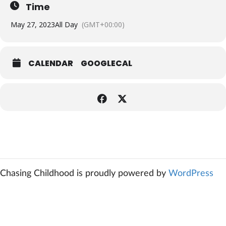
Time
May 27, 2023
All Day
(GMT+00:00)
CALENDAR
GOOGLECAL
Chasing Childhood is proudly powered by
WordPress