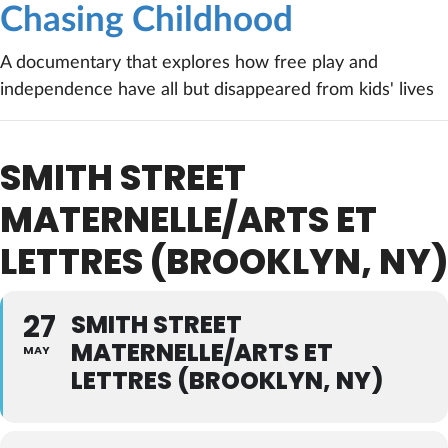
Chasing Childhood
A documentary that explores how free play and
independence have all but disappeared from kids' lives
SMITH STREET
MATERNELLE/ARTS ET
LETTRES (BROOKLYN, NY)
27
SMITH STREET
MATERNELLE/ARTS ET
MAY
LETTRES (BROOKLYN, NY)