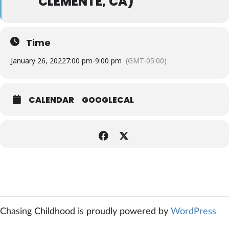
CLEMENTE, CA)
Time
January 26, 2022
7:00 pm
-
9:00 pm
(GMT-05:00)
CALENDAR
GOOGLECAL
Chasing Childhood is proudly powered by
WordPress