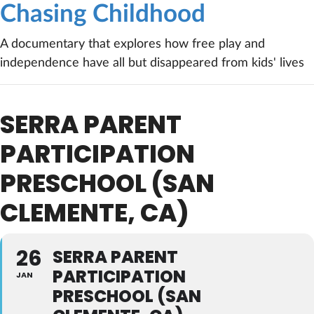
Chasing Childhood
A documentary that explores how free play and
independence have all but disappeared from kids' lives
SERRA PARENT
PARTICIPATION
PRESCHOOL (SAN
CLEMENTE, CA)
26
SERRA PARENT
PARTICIPATION
JAN
PRESCHOOL (SAN