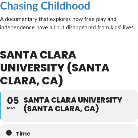
Chasing Childhood
A documentary that explores how free play and
independence have all but disappeared from kids' lives
SANTA CLARA
UNIVERSITY (SANTA
CLARA, CA)
05
SANTA CLARA UNIVERSITY
(SANTA CLARA, CA)
MAY
Time