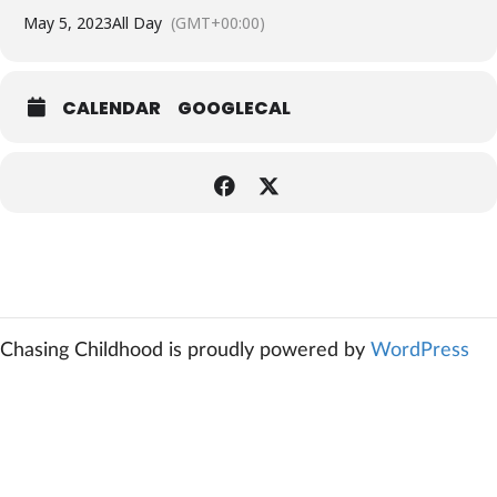
May 5, 2023
All Day
(GMT+00:00)
CALENDAR
GOOGLECAL
Chasing Childhood is proudly powered by
WordPress