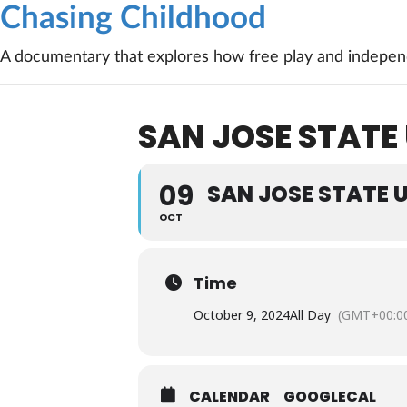
Chasing Childhood
A documentary that explores how free play and independ
SAN JOSE STATE
09
SAN JOSE STATE 
OCT
Time
October 9, 2024
All Day
(GMT+00:0
CALENDAR
GOOGLECAL