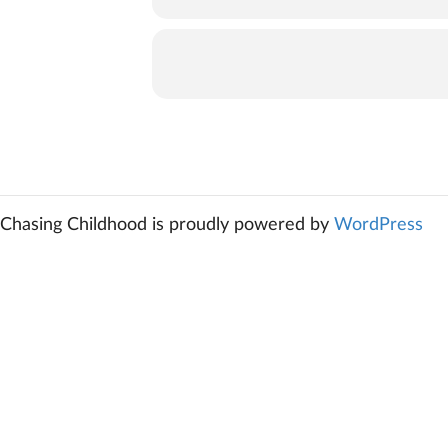
Chasing Childhood is proudly powered by
WordPress