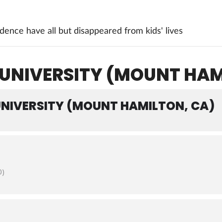
ence have all but disappeared from kids' lives
 UNIVERSITY (MOUNT HAM
UNIVERSITY (MOUNT HAMILTON, CA)
0)