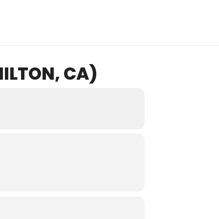
ILTON, CA)