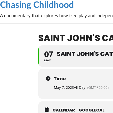
Chasing Childhood
A documentary that explores how free play and independ
SAINT JOHN'S C
07
SAINT JOHN'S CA
MAY
Time
May 7, 2023
All Day
(GMT+00:00)
CALENDAR
GOOGLECAL