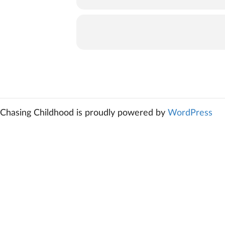
Chasing Childhood is proudly powered by
WordPress