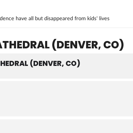
ence have all but disappeared from kids' lives
ATHEDRAL (DENVER, CO)
THEDRAL (DENVER, CO)