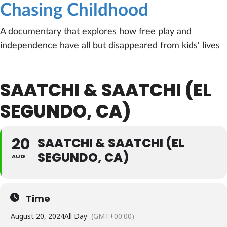
Chasing Childhood
A documentary that explores how free play and
independence have all but disappeared from kids' lives
SAATCHI & SAATCHI (EL
SEGUNDO, CA)
20
SAATCHI & SAATCHI (EL
SEGUNDO, CA)
AUG
Time
August 20, 2024
All Day
(GMT+00:00)