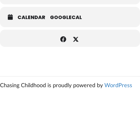
CALENDAR
GOOGLECAL
Chasing Childhood is proudly powered by
WordPress