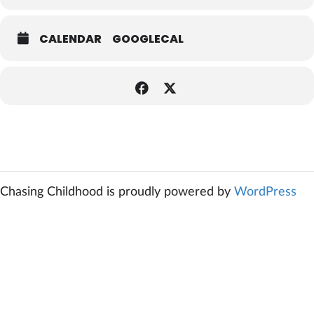
CALENDAR
GOOGLECAL
Chasing Childhood is proudly powered by
WordPress