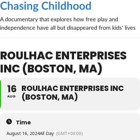
Chasing Childhood
A documentary that explores how free play and
independence have all but disappeared from kids' lives
ROULHAC ENTERPRISES
INC (BOSTON, MA)
16
ROULHAC ENTERPRISES INC
(BOSTON, MA)
AUG
Time
August 16, 2024
All Day
(GMT+00:00)