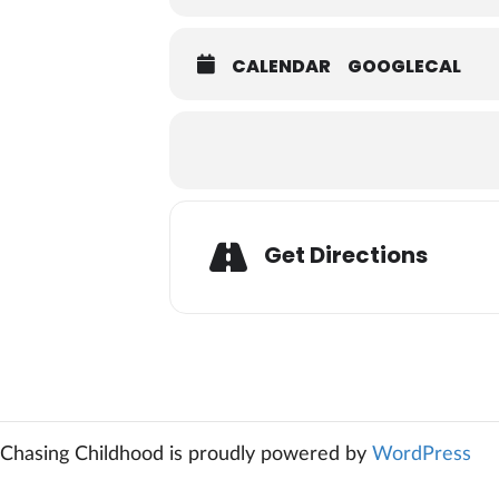
CALENDAR
GOOGLECAL
Adresse
Get Directions
Chasing Childhood is proudly powered by
WordPress