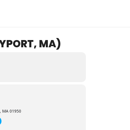
YPORT, MA)
t, MA 01950