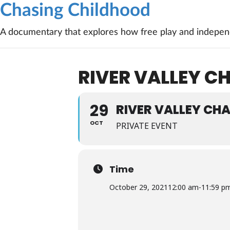
Chasing Childhood
A documentary that explores how free play and independ
RIVER VALLEY 
29
RIVER VALLEY CH
OCT
PRIVATE EVENT
Time
October 29, 2021
12:00 am
-
11:59 p