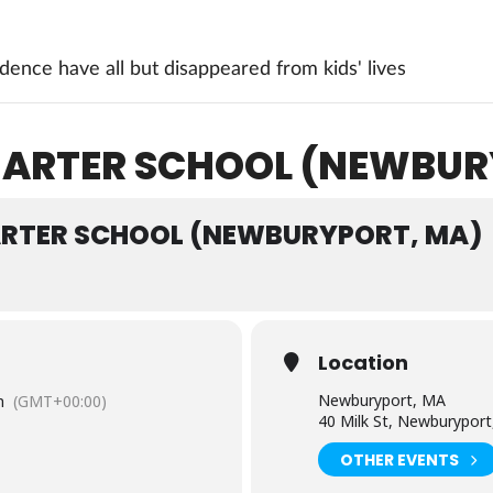
ence have all but disappeared from kids' lives
CHARTER SCHOOL (NEWBUR
ARTER SCHOOL (NEWBURYPORT, MA)
Location
Newburyport, MA
m
(GMT+00:00)
40 Milk St, Newburypor
OTHER EVENTS