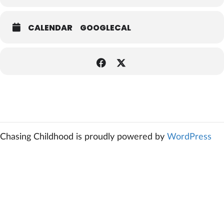
CALENDAR
GOOGLECAL
Chasing Childhood is proudly powered by
WordPress