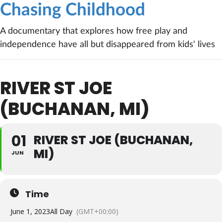
Chasing Childhood
A documentary that explores how free play and
independence have all but disappeared from kids' lives
RIVER ST JOE
(BUCHANAN, MI)
01
RIVER ST JOE (BUCHANAN,
MI)
JUN
Time
June 1, 2023
All Day
(GMT+00:00)