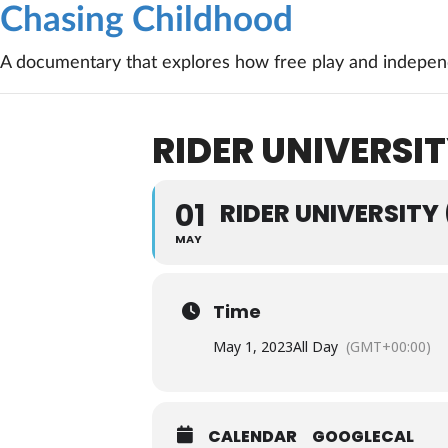
Chasing Childhood
A documentary that explores how free play and independ
RIDER UNIVERSIT
01
RIDER UNIVERSITY
MAY
Time
May 1, 2023
All Day
(GMT+00:00)
CALENDAR
GOOGLECAL