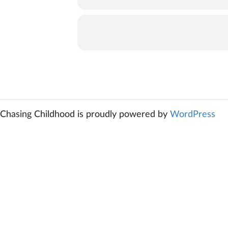
Chasing Childhood is proudly powered by
WordPress