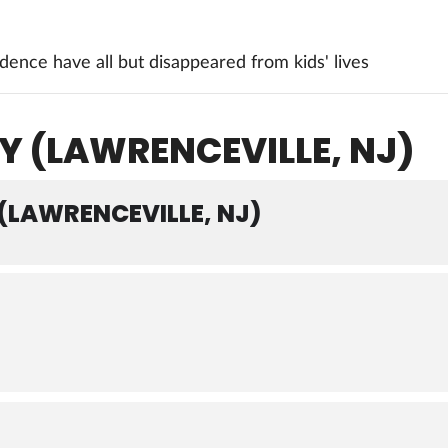
ence have all but disappeared from kids' lives
Y (LAWRENCEVILLE, NJ)
 (LAWRENCEVILLE, NJ)