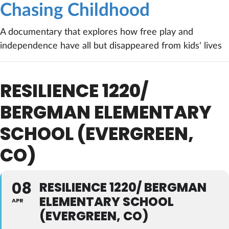
Chasing Childhood
A documentary that explores how free play and
independence have all but disappeared from kids' lives
RESILIENCE 1220/
BERGMAN ELEMENTARY
SCHOOL (EVERGREEN,
CO)
08
RESILIENCE 1220/ BERGMAN
ELEMENTARY SCHOOL
APR
(EVERGREEN, CO)