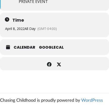
PRIVATE EVENT
Time
April 8, 2022
All Day
(GMT-04:00)
CALENDAR
GOOGLECAL
Chasing Childhood is proudly powered by
WordPress