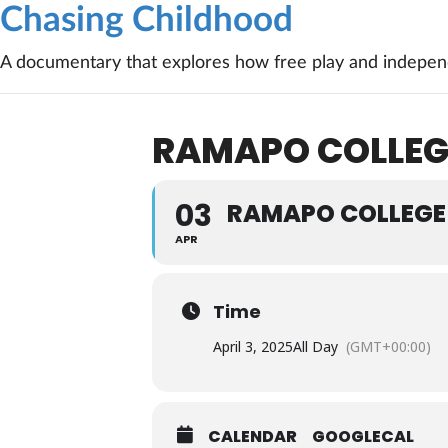
Chasing Childhood
A documentary that explores how free play and independ
RAMAPO COLLEG
03
RAMAPO COLLEGE 
APR
Time
April 3, 2025
All Day
(GMT+00:00)
CALENDAR
GOOGLECAL