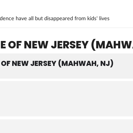
ence have all but disappeared from kids' lives
E OF NEW JERSEY (MAHW
OF NEW JERSEY (MAHWAH, NJ)