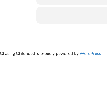
Chasing Childhood is proudly powered by
WordPress