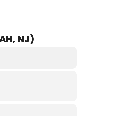
AH, NJ)