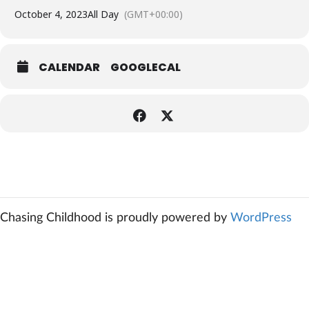
October 4, 2023
All Day
(GMT+00:00)
CALENDAR
GOOGLECAL
Chasing Childhood is proudly powered by
WordPress