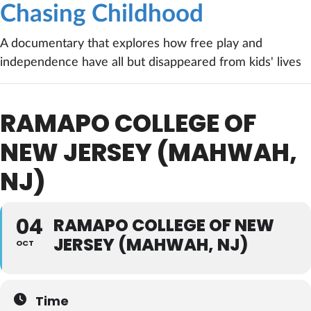
Chasing Childhood
A documentary that explores how free play and
independence have all but disappeared from kids' lives
RAMAPO COLLEGE OF
NEW JERSEY (MAHWAH,
NJ)
04
RAMAPO COLLEGE OF NEW
JERSEY (MAHWAH, NJ)
OCT
Time