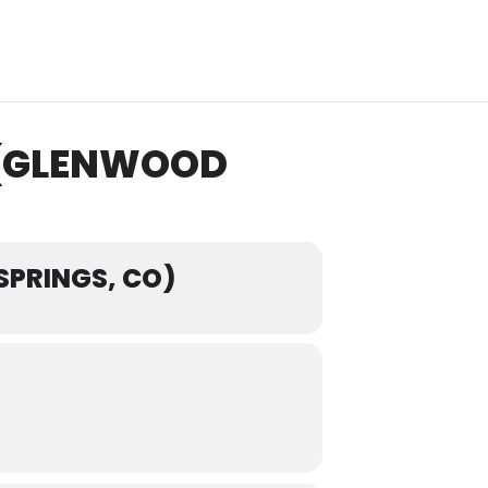
 (GLENWOOD
SPRINGS, CO)