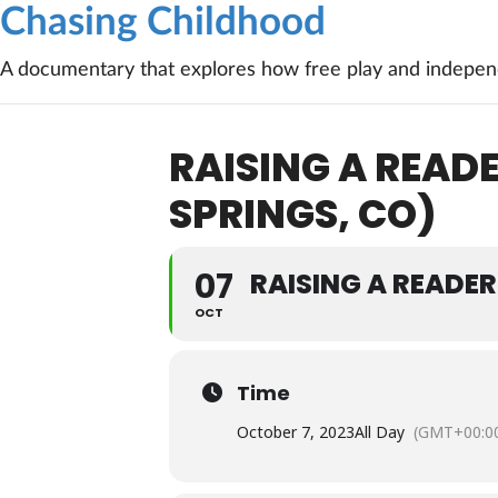
Chasing Childhood
A documentary that explores how free play and independ
RAISING A REA
SPRINGS, CO)
07
RAISING A READE
OCT
Time
October 7, 2023
All Day
(GMT+00:0