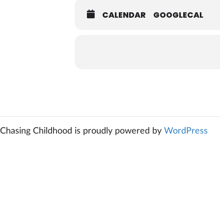
CALENDAR
GOOGLECAL
Chasing Childhood is proudly powered by
WordPress