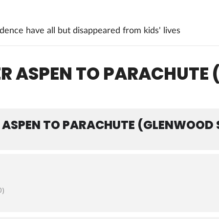
ence have all but disappeared from kids' lives
DER ASPEN TO PARACHUTE
R ASPEN TO PARACHUTE (GLENWOOD 
0)