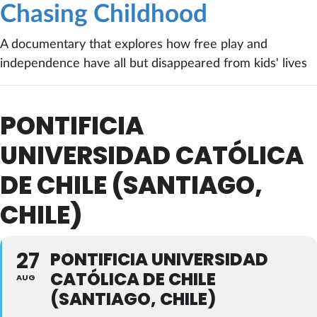
Chasing Childhood
A documentary that explores how free play and
independence have all but disappeared from kids' lives
PONTIFICIA
UNIVERSIDAD CATÓLICA
DE CHILE (SANTIAGO,
CHILE)
27
PONTIFICIA UNIVERSIDAD
CATÓLICA DE CHILE
AUG
(SANTIAGO, CHILE)