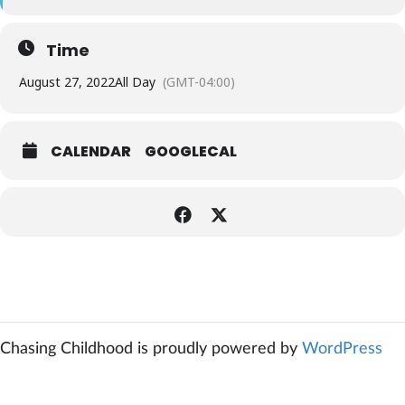
Time
August 27, 2022
All Day
(GMT-04:00)
CALENDAR
GOOGLECAL
Chasing Childhood is proudly powered by
WordPress