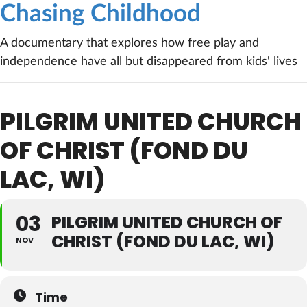
Chasing Childhood
A documentary that explores how free play and
independence have all but disappeared from kids' lives
PILGRIM UNITED CHURCH
OF CHRIST (FOND DU
LAC, WI)
03
PILGRIM UNITED CHURCH OF
CHRIST (FOND DU LAC, WI)
NOV
Time