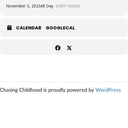
November 3, 2023
All Day
(GMT+00:00)
CALENDAR
GOOGLECAL
Chasing Childhood is proudly powered by
WordPress