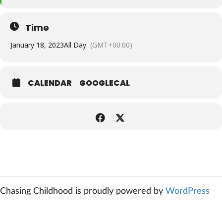
Time
January 18, 2023
All Day
(GMT+00:00)
CALENDAR
GOOGLECAL
Chasing Childhood is proudly powered by
WordPress