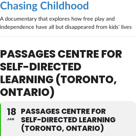
Chasing Childhood
A documentary that explores how free play and
independence have all but disappeared from kids' lives
PASSAGES CENTRE FOR
SELF-DIRECTED
LEARNING (TORONTO,
ONTARIO)
18
PASSAGES CENTRE FOR
SELF-DIRECTED LEARNING
JAN
(TORONTO, ONTARIO)