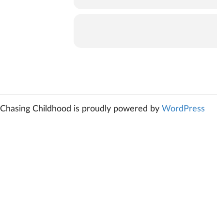
Chasing Childhood is proudly powered by
WordPress