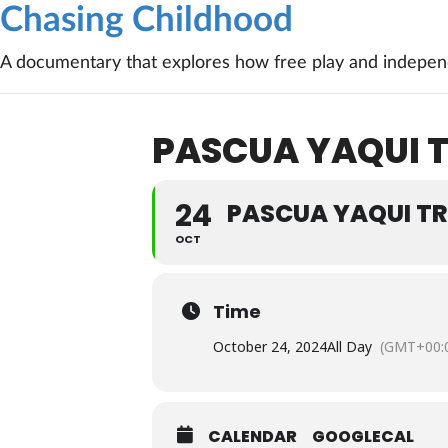
Chasing Childhood
A documentary that explores how free play and independ
PASCUA YAQUI T
24
PASCUA YAQUI TR
OCT
Time
October 24, 2024
All Day
(GMT+00:
CALENDAR
GOOGLECAL