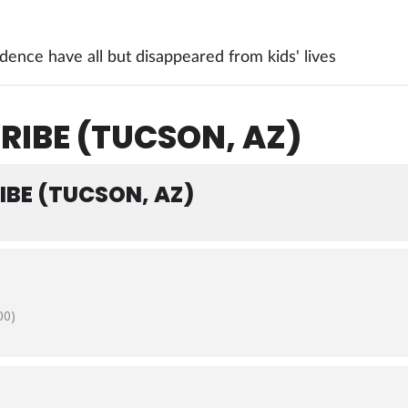
ence have all but disappeared from kids' lives
RIBE (TUCSON, AZ)
IBE (TUCSON, AZ)
00)