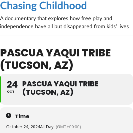
Chasing Childhood
A documentary that explores how free play and
independence have all but disappeared from kids' lives
PASCUA YAQUI TRIBE
(TUCSON, AZ)
24
PASCUA YAQUI TRIBE
(TUCSON, AZ)
OCT
Time
October 24, 2024
All Day
(GMT+00:00)