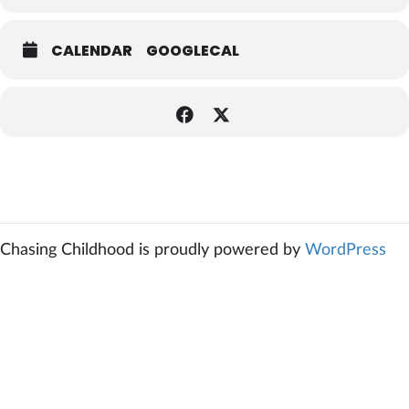
CALENDAR
GOOGLECAL
Chasing Childhood is proudly powered by
WordPress